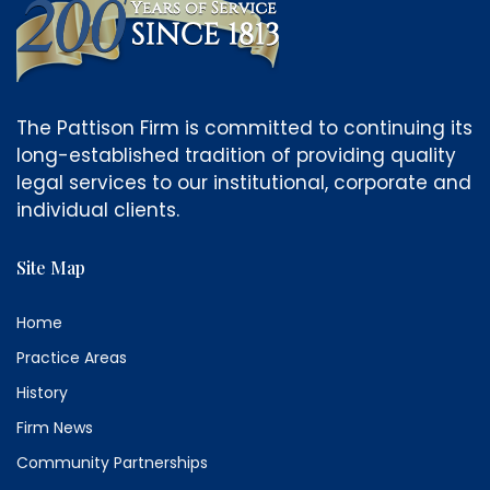
The Pattison Firm is committed to continuing its
long-established tradition of providing quality
legal services to our institutional, corporate and
individual clients.
Site Map
Home
Practice Areas
History
Firm News
Community Partnerships