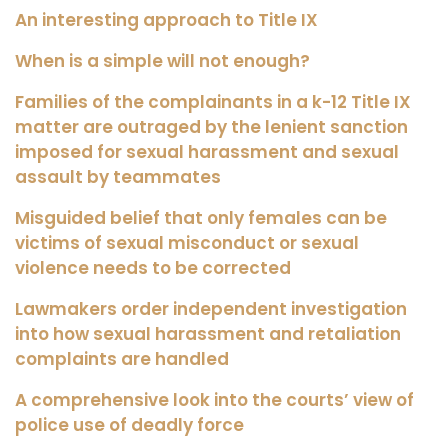
An interesting approach to Title IX
When is a simple will not enough?
Families of the complainants in a k-12 Title IX
matter are outraged by the lenient sanction
imposed for sexual harassment and sexual
assault by teammates
Misguided belief that only females can be
victims of sexual misconduct or sexual
violence needs to be corrected
Lawmakers order independent investigation
into how sexual harassment and retaliation
complaints are handled
A comprehensive look into the courts’ view of
police use of deadly force