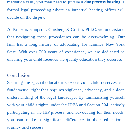
mediation fails, you may need to pursue a
, a
due process hearing
formal legal proceeding where an impartial hearing officer will
decide on the dispute.
At Pattison, Sampson, Ginsberg & Griffin, PLLC, we understand
that navigating these procedeures can be overwhelming. Our
firm has a long history of advocating for families New York
State. With over 200 years of experience, we are dedicated to
ensuring your child receives the quality education they deserve.
Conclusion
Securing the special education services your child deserves is a
fundamental right that requires vigilance, advocacy, and a deep
understanding of the legal landscape. By familiarizing yourself
with your child's rights under the IDEA and Section 504, actively
participating in the IEP process, and advocating for their needs,
you can make a significant difference in their educational
journey and success.