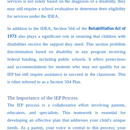
services is not solely based on the diagnosis of a disability, they
may still require a school evaluation to determine their eligibility
for services under the IDEA.
In addition to the IDEA, Section 504 of the
Rehabilitation Act of
also plays a significant role in ensuring that children with
1973
disabilities receive the support they need. This section prohibits
discrimination based on disability in any program receiving
federal funding, including public schools. It offers protections
and accommodations for students who may not qualify for an
IEP but still require assistance to succeed in the classroom. This
is often referred to as a Section 504 Plan.
The Importance of the IEP Process
The IEP process is a collaborative effort involving parents,
educators, and specialists. This teamwork is essential for
developing an effective plan that addresses your child's unique
needs. As a parent, your voice is central to this process; your