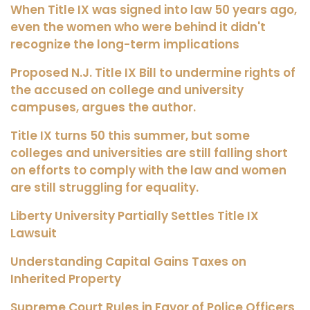
When Title IX was signed into law 50 years ago,
even the women who were behind it didn't
recognize the long-term implications
Proposed N.J. Title IX Bill to undermine rights of
the accused on college and university
campuses, argues the author.
Title IX turns 50 this summer, but some
colleges and universities are still falling short
on efforts to comply with the law and women
are still struggling for equality.
Liberty University Partially Settles Title IX
Lawsuit
Understanding Capital Gains Taxes on
Inherited Property
Supreme Court Rules in Favor of Police Officers