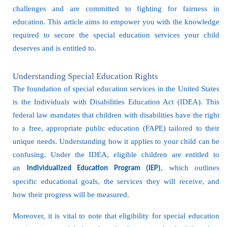
challenges and are committed to fighting for fairness in
education. This article aims to empower you with the knowledge
required to secure the special education services your child
deserves and is entitled to.
Understanding Special Education Rights
The foundation of special education services in the United States
is the Individuals with Disabilities Education Act (IDEA). This
federal law mandates that children with disabilities have the right
to a free, appropriate public education (FAPE) tailored to their
unique needs. Understanding how it applies to your child can be
confusing. Under the IDEA, eligible children are entitled to
an
, which outlines
Individualized Education Program (IEP)
specific educational goals, the services they will receive, and
how their progress will be measured.
Moreover, it is vital to note that eligibility for special education