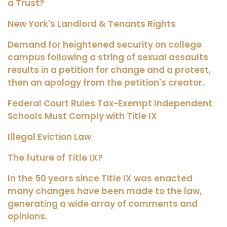
a Trust?
New York's Landlord & Tenants Rights
Demand for heightened security on college
campus following a string of sexual assaults
results in a petition for change and a protest,
then an apology from the petition's creator.
Federal Court Rules Tax-Exempt Independent
Schools Must Comply with Title IX
Illegal Eviction Law
The future of Title IX?
In the 50 years since Title IX was enacted
many changes have been made to the law,
generating a wide array of comments and
opinions.