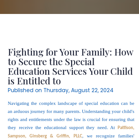
Fighting for Your Family: How
to Secure the Special
Education Services Your Child
is Entitled to
Published on Thursday, August 22, 2024
Navigating the complex landscape of special education can be
an arduous journey for many parents. Understanding your child's
rights and entitlements under the law is crucial for ensuring that
they receive the educational support they need. At
Pattison,
, we recognize families'
Sampson, Ginsberg & Griffin, PLLC