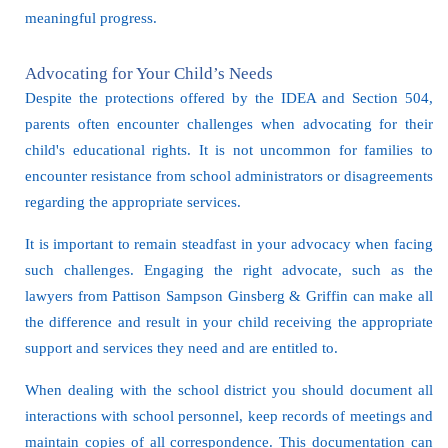
meaningful progress.
Advocating for Your Child’s Needs
Despite the protections offered by the IDEA and Section 504,
parents often encounter challenges when advocating for their
child's educational rights. It is not uncommon for families to
encounter resistance from school administrators or disagreements
regarding the appropriate services.
It is important to remain steadfast in your advocacy when facing
such challenges. Engaging the right advocate, such as the
lawyers from Pattison Sampson Ginsberg & Griffin can make all
the difference and result in your child receiving the appropriate
support and services they need and are entitled to.
When dealing with the school district you should document all
interactions with school personnel, keep records of meetings and
maintain copies of all correspondence. This documentation can