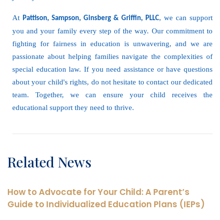
At
, we can support
Pattison, Sampson, Ginsberg & Griffin, PLLC
you and your family every step of the way. Our commitment to
fighting for fairness in education is unwavering, and we are
passionate about helping families navigate the complexities of
special education law. If you need assistance or have questions
about your child's rights, do not hesitate to contact our dedicated
team. Together, we can ensure your child receives the
educational support they need to thrive.
Related News
How to Advocate for Your Child: A Parent’s
Guide to Individualized Education Plans (IEPs)