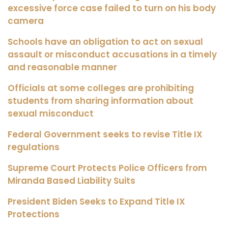
excessive force case failed to turn on his body
camera
Schools have an obligation to act on sexual
assault or misconduct accusations in a timely
and reasonable manner
Officials at some colleges are prohibiting
students from sharing information about
sexual misconduct
Federal Government seeks to revise Title IX
regulations
Supreme Court Protects Police Officers from
Miranda Based Liability Suits
President Biden Seeks to Expand Title IX
Protections