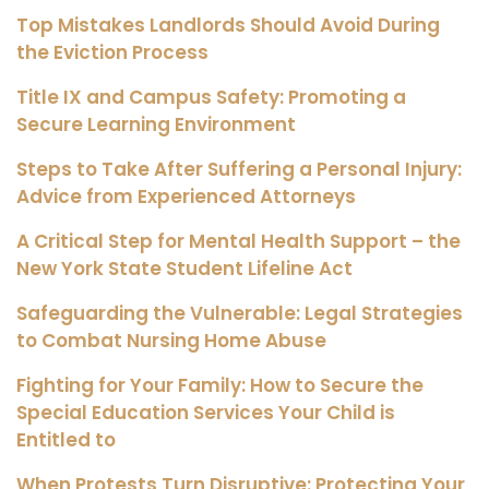
Top Mistakes Landlords Should Avoid During
the Eviction Process
Title IX and Campus Safety: Promoting a
Secure Learning Environment
Steps to Take After Suffering a Personal Injury:
Advice from Experienced Attorneys
A Critical Step for Mental Health Support – the
New York State Student Lifeline Act
Safeguarding the Vulnerable: Legal Strategies
to Combat Nursing Home Abuse
Fighting for Your Family: How to Secure the
Special Education Services Your Child is
Entitled to
When Protests Turn Disruptive: Protecting Your