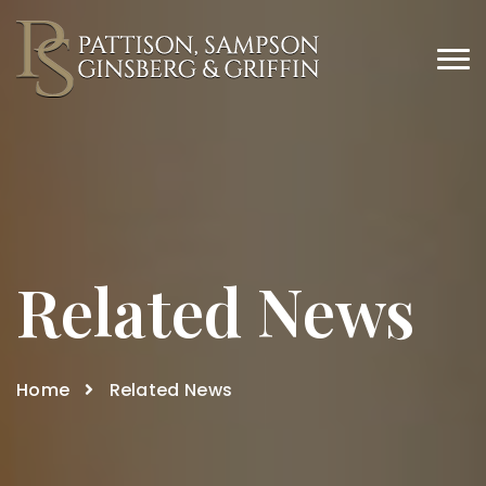
Related News
Home
Related News