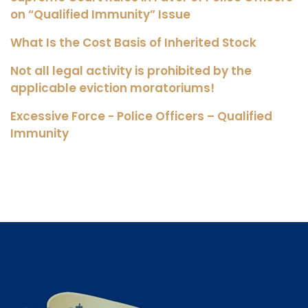
on “Qualified Immunity” Issue
What Is the Cost Basis of Inherited Stock
Not all legal activity is prohibited by the
applicable eviction moratoriums!
Excessive Force - Police Officers – Qualified
Immunity