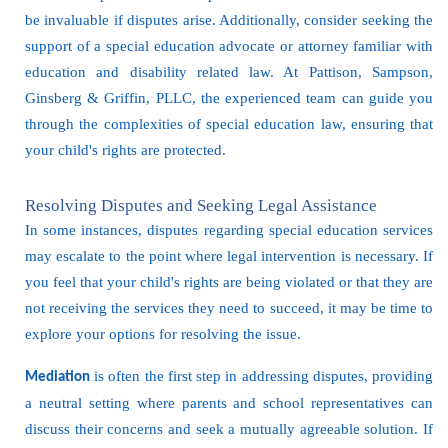
be invaluable if disputes arise. Additionally, consider seeking the
support of a special education advocate or attorney familiar with
education and disability related law. At Pattison, Sampson,
Ginsberg & Griffin, PLLC, the experienced team can guide you
through the complexities of special education law, ensuring that
your child's rights are protected.
Resolving Disputes and Seeking Legal Assistance
In some instances, disputes regarding special education services
may escalate to the point where legal intervention is necessary. If
you feel that your child's rights are being violated or that they are
not receiving the services they need to succeed, it may be time to
explore your options for resolving the issue.
is often the first step in addressing disputes, providing
Mediation
a neutral setting where parents and school representatives can
discuss their concerns and seek a mutually agreeable solution. If