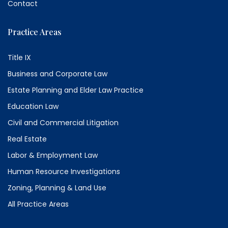
Contact
Practice Areas
Title IX
Business and Corporate Law
Estate Planning and Elder Law Practice
Education Law
Civil and Commercial Litigation
Real Estate
Labor & Employment Law
Human Resource Investigations
Zoning, Planning & Land Use
All Practice Areas