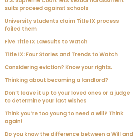
U.S. Supreme Court lets sexual harassment
suits proceed against schools
University students claim Title IX process
failed them
Five Title IX Lawsuits to Watch
Title IX: Four Stories and Trends to Watch
Considering eviction? Know your rights.
Thinking about becoming a landlord?
Don’t leave it up to your loved ones or a judge
to determine your last wishes
Think you’re too young to need a will? Think
again!
Do you know the difference between a Will and