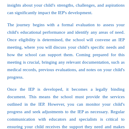
insights about your child's strengths, challenges, and aspirations
can significantly impact the IEP's development.
The journey begins with a formal evaluation to assess your
child's educational performance and identify any areas of need.
Once eligibility is determined, the school will convene an IEP
meeting, where you will discuss your child's specific needs and
how the school can support them. Coming prepared for this
meeting is crucial, bringing any relevant documentation, such as
medical records, previous evaluations, and notes on your child's
progress.
Once the IEP is developed, it becomes a legally binding
document. This means the school must provide the services
outlined in the IEP. However, you can monitor your child's
progress and seek adjustments to the IEP as necessary. Regular
communication with educators and specialists is critical to
ensuring your child receives the support they need and makes