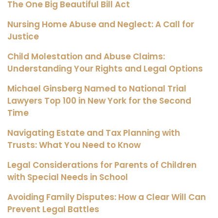
The One Big Beautiful Bill Act
Nursing Home Abuse and Neglect: A Call for
Justice
Child Molestation and Abuse Claims:
Understanding Your Rights and Legal Options
Michael Ginsberg Named to National Trial
Lawyers Top 100 in New York for the Second
Time
Navigating Estate and Tax Planning with
Trusts: What You Need to Know
Legal Considerations for Parents of Children
with Special Needs in School
Avoiding Family Disputes: How a Clear Will Can
Prevent Legal Battles