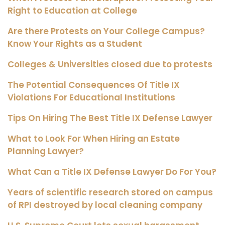
Right to Education at College
Are there Protests on Your College Campus?
Know Your Rights as a Student
Colleges & Universities closed due to protests
The Potential Consequences Of Title IX
Violations For Educational Institutions
Tips On Hiring The Best Title IX Defense Lawyer
What to Look For When Hiring an Estate
Planning Lawyer?
What Can a Title IX Defense Lawyer Do For You?
Years of scientific research stored on campus
of RPI destroyed by local cleaning company