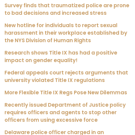
Survey finds that traumatized police are prone
to bad decisions and increased stress
New hotline for individuals to report sexual
harassment in their workplace established by
the NYS Division of Human Rights
Research shows Title IX has had a positive
impact on gender equality!
Federal appeals court rejects arguments that
university violated Title IX regulations
More Flexible Title IX Regs Pose New Dilemmas
Recently issued Department of Justice policy
requires officers and agents to stop other
officers from using excessive force
Delaware police officer charged in an