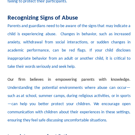
failing to protect their
participants
.
Recognizing Signs of Abuse
Parents and guardians need to be aware of the signs that may indicate a
child is experiencing abuse.
Changes in behavior, such as increased
anxiety, withdrawal from social interactions, or sudden changes in
academic performance, can be red flags.
If your child discloses
inappropriate behavior from an adult
or another child
, it is critical to
take their words seriously and seek help.
Our firm believes in empowering parents with knowledge.
Understanding the potential environments where abuse can occur—
such as at
school,
summer camps, during religious activities, or in sports
—can help you better protect your children.
We encourage open
communication with children about their experiences in these settings,
ensuring they feel safe discussing uncomfortable situations.