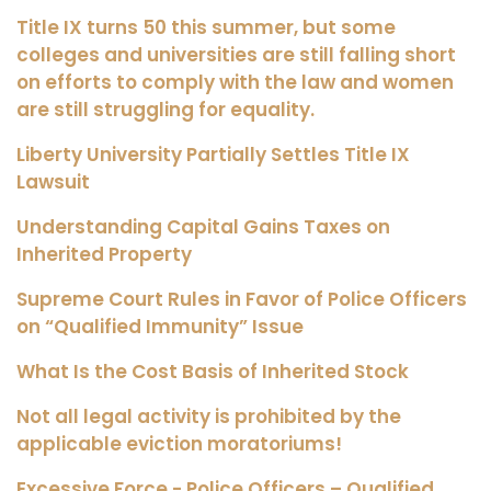
Title IX turns 50 this summer, but some
colleges and universities are still falling short
on efforts to comply with the law and women
are still struggling for equality.
Liberty University Partially Settles Title IX
Lawsuit
Understanding Capital Gains Taxes on
Inherited Property
Supreme Court Rules in Favor of Police Officers
on “Qualified Immunity” Issue
What Is the Cost Basis of Inherited Stock
Not all legal activity is prohibited by the
applicable eviction moratoriums!
Excessive Force - Police Officers – Qualified