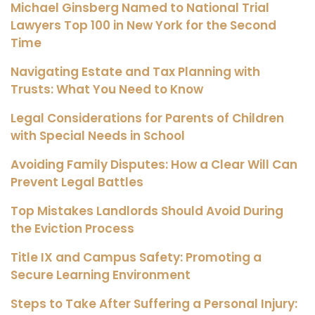
Michael Ginsberg Named to National Trial
Lawyers Top 100 in New York for the Second
Time
Navigating Estate and Tax Planning with
Trusts: What You Need to Know
Legal Considerations for Parents of Children
with Special Needs in School
Avoiding Family Disputes: How a Clear Will Can
Prevent Legal Battles
Top Mistakes Landlords Should Avoid During
the Eviction Process
Title IX and Campus Safety: Promoting a
Secure Learning Environment
Steps to Take After Suffering a Personal Injury: