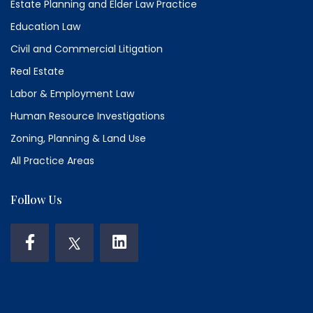
Estate Planning and Elder Law Practice
Education Law
Civil and Commercial Litigation
Real Estate
Labor & Employment Law
Human Resource Investigations
Zoning, Planning & Land Use
All Practice Areas
Follow Us