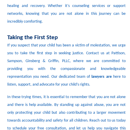
healing and recovery.
Whether it’s counseling services or support
networks, knowing that you are not alone in this journey can be
incredibly comforting.
Taking the First Step
If you suspect that your child has been a victim of molestation, we urge
you to take the first step in seeking justice.
Contact us at Pattison,
Sampson, Ginsberg & Griffin, PLLC, where we are committed to
providing you with the compassionate and knowledgeable
representation you need.
Our dedicated team of
lawyers
are
here to
listen, support, and advocate for your child’s rights.
In these trying times, it is essential to remember that you are not alone
and there is help available.
By standing up against abuse, you are not
only protecting your child but also contributing to a larger movement
towards accountability and safety for all children.
Reach out to us today
to schedule your free consultation, and let us help you navigate this