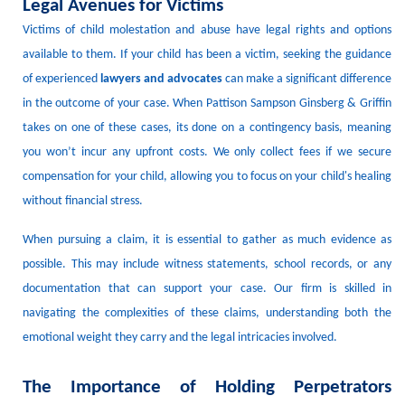
Legal Avenues for Victims
Victims of child molestation
and abuse
have legal rights and options
available to them.
If your child has been a victim, seeking the guidance
of experienced
lawyers
and advocates
can make a significant difference
in the outcome of your case.
W
hen Pattison Sampson Ginsberg & Griffin
takes on one of these cases, its done
on a contingency basis, meaning
you won’t incur any upfront costs.
We only collect fees if we secure
compensation for you
r child
, allowing you to focus on your child's healing
without financial stress.
When pursuing a claim, it is essential to gather as much evidence as
possible.
This may include witness statements, school records, or any
documentation that can support your case.
Our firm is skilled in
navigating the complexities of these claims, understanding both the
emotional weight they carry and the legal intricacies involved.
The Importance of Holding Perpetrators