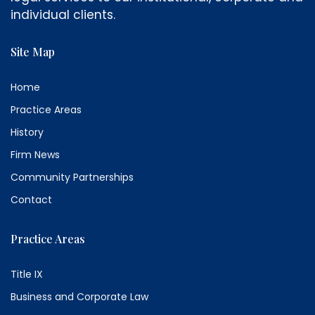
individual clients.
Site Map
Home
Practice Areas
History
Firm News
Community Partnerships
Contact
Practice Areas
Title IX
Business and Corporate Law