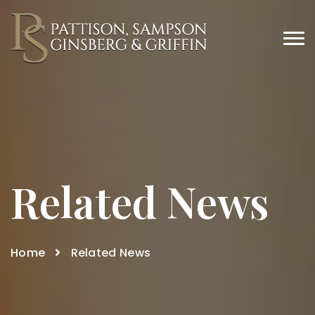
Related News
Home
Related News