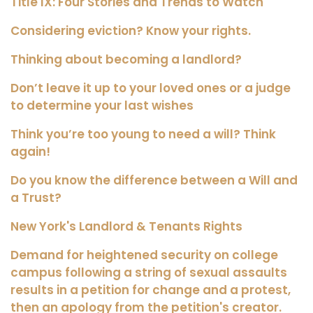
Title IX: Four Stories and Trends to Watch
Considering eviction? Know your rights.
Thinking about becoming a landlord?
Don’t leave it up to your loved ones or a judge
to determine your last wishes
Think you’re too young to need a will? Think
again!
Do you know the difference between a Will and
a Trust?
New York's Landlord & Tenants Rights
Demand for heightened security on college
campus following a string of sexual assaults
results in a petition for change and a protest,
then an apology from the petition's creator.