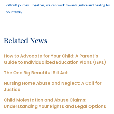
difficult journey.
Together, we can work towards justice and healing for
your family.
Related News
How to Advocate for Your Child: A Parent’s
Guide to Individualized Education Plans (IEPs)
The One Big Beautiful Bill Act
Nursing Home Abuse and Neglect: A Call for
Justice
Child Molestation and Abuse Claims:
Understanding Your Rights and Legal Options