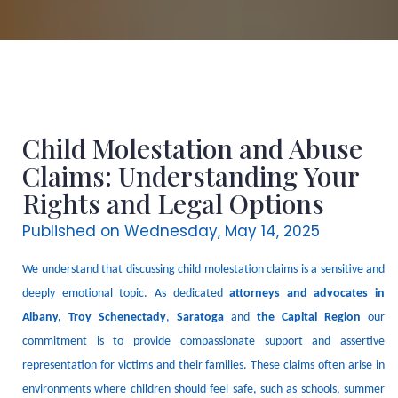
Child Molestation and Abuse
Claims: Understanding Your
Rights and Legal Options
Published on Wednesday, May 14, 2025
We understand that discussing child molestation claims is a sensitive and
deeply emotional topic.
As dedicated
attorneys and advocates
in
Albany
, Troy Schenectady
,
Saratoga
and
the Capital Region
our
commitment is to provide compassionate support and assertive
representation for victims and their families.
These claims often arise in
environments where children should feel safe, such as schools, summer