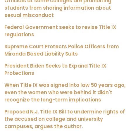
Officials at some colleges are prohibiting
students from sharing information about
sexual misconduct
Federal Government seeks to revise Title IX
regulations
Supreme Court Protects Police Officers from
Miranda Based Liability Suits
President Biden Seeks to Expand Title IX
Protections
When Title IX was signed into law 50 years ago,
even the women who were behind it didn't
recognize the long-term implications
Proposed N.J. Title IX Bill to undermine rights of
the accused on college and university
campuses, argues the author.