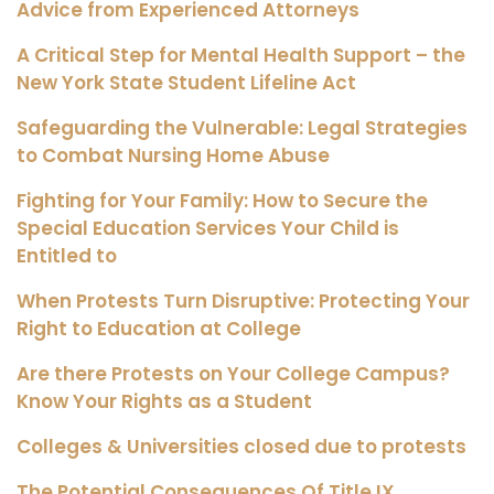
Advice from Experienced Attorneys
A Critical Step for Mental Health Support – the
New York State Student Lifeline Act
Safeguarding the Vulnerable: Legal Strategies
to Combat Nursing Home Abuse
Fighting for Your Family: How to Secure the
Special Education Services Your Child is
Entitled to
When Protests Turn Disruptive: Protecting Your
Right to Education at College
Are there Protests on Your College Campus?
Know Your Rights as a Student
Colleges & Universities closed due to protests
The Potential Consequences Of Title IX