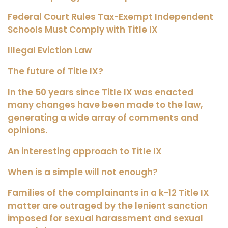
Federal Court Rules Tax-Exempt Independent
Schools Must Comply with Title IX
Illegal Eviction Law
The future of Title IX?
In the 50 years since Title IX was enacted
many changes have been made to the law,
generating a wide array of comments and
opinions.
An interesting approach to Title IX
When is a simple will not enough?
Families of the complainants in a k-12 Title IX
matter are outraged by the lenient sanction
imposed for sexual harassment and sexual