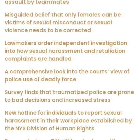
assault by teammates
Misguided belief that only females can be
victims of sexual misconduct or sexual
violence needs to be corrected
Lawmakers order independent investigation
into how sexual harassment and retaliation
complaints are handled
A comprehensive look into the courts’ view of
police use of deadly force
Survey finds that traumatized police are prone
to bad decisions and increased stress
New hotline for individuals to report sexual
harassment in their workplace established by
the NYS Division of Human Rights