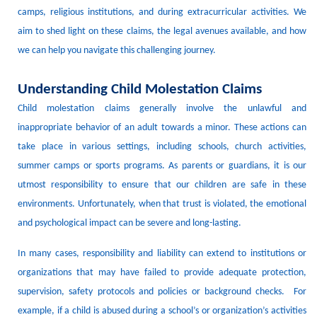
camps, religious institutions, and during extracurricular activities.
We
aim to shed light on these claims, the legal avenues available, and how
we can help you navigate this challenging journey.
Understanding Child Molestation Claims
Child molestation claims generally involve the unlawful and
inappropriate behavior of an adult towards a minor.
These actions can
take place in various settings, including schools, church activities,
summer camps
or sports programs.
As parents or guardians, it is our
utmost responsibility to ensure that our children are safe in these
environments.
Unfortunately, when that trust is violated, the emotional
and psychological impact can be severe and long-lasting.
In many cases,
responsibility and liability
can extend to institutions or
organizations that may have failed to provide adequate
protection,
supervision
,
safety protocols
and policies or background checks
.
For
example, if a child is
abused
during a school
’s
or organization’s
activit
ies