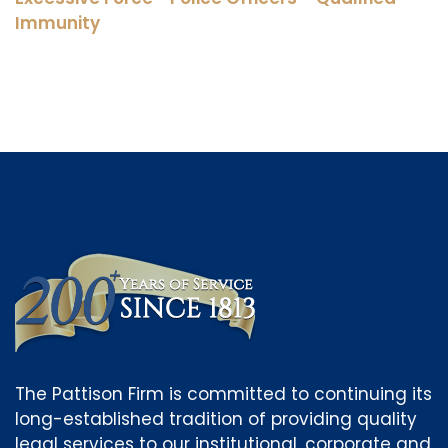
Immunity
The Pattison Firm is committed to continuing its
long-established tradition of providing quality
legal services to our institutional, corporate and