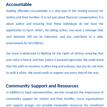
Accountable
Holding offenders accountable is a vital step in the healing process for
victims and their families.
It is not just about financial compensation; it is
about justice and ensuring that these individuals do not have the
opportunity to harm others.
By taking action, you send a message that
such behavior will not be tolerated, and you contribute to a safer
environment for all children.
Our team is dedicated to fighting for the rights of victims, ensuring that
your voice is heard, and that justice is pursued vigorously.
We understand
that the path to recovery is often long and arduous, but you do not have
to walk it alone.
We stand ready to support you every step of the way.
Community Support and Resources
In addition to legal representation, we also recognize the importance of
community support for victims and their families.
Local organizations
and support groups can provide invaluable resources for emotional