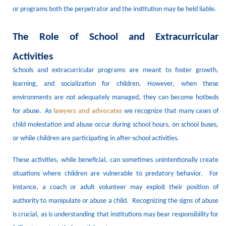
or programs
both
the perpetrator and the institution may be held liable.
The Role of School and Extracurricular
Activities
Schools and extracurricular programs are meant to foster growth,
learning, and socialization for children.
However, when these
environments are not adequately
managed
, they can become hotbeds
for abuse.
As
lawyers
and advocates
we recognize that many cases of
child molestation
and abuse
occur during school hours, on school buses,
or while children are participating in after-school
activities
.
These activities, while beneficial, can sometimes unintentionally create
situations where children are vulnerable to predatory behavior.
For
instance, a coach or adult volunteer may exploit their position of
authority to manipulate or
abuse
a child.
Recognizing the signs of abuse
is crucial, as is understanding that institutions may bear responsibility for