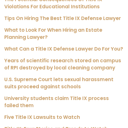
Violations For Educational Institutions
Tips On Hiring The Best Title IX Defense Lawyer
What to Look For When Hiring an Estate
Planning Lawyer?
What Can a Title IX Defense Lawyer Do For You?
Years of scientific research stored on campus
of RPI destroyed by local cleaning company
U.S. Supreme Court lets sexual harassment
suits proceed against schools
University students claim Title IX process
failed them
Five Title IX Lawsuits to Watch