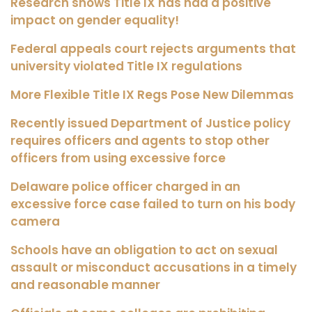
Research shows Title IX has had a positive
impact on gender equality!
Federal appeals court rejects arguments that
university violated Title IX regulations
More Flexible Title IX Regs Pose New Dilemmas
Recently issued Department of Justice policy
requires officers and agents to stop other
officers from using excessive force
Delaware police officer charged in an
excessive force case failed to turn on his body
camera
Schools have an obligation to act on sexual
assault or misconduct accusations in a timely
and reasonable manner