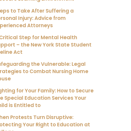
eps to Take After Suffering a
rsonal Injury: Advice from
xperienced Attorneys
Critical Step for Mental Health
pport – the New York State Student
feline Act
feguarding the Vulnerable: Legal
trategies to Combat Nursing Home
buse
ghting for Your Family: How to Secure
e Special Education Services Your
ild is Entitled to
en Protests Turn Disruptive:
otecting Your Right to Education at