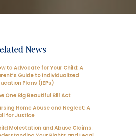
elated News
w to Advocate for Your Child: A
rent’s Guide to Individualized
ucation Plans (IEPs)
e One Big Beautiful Bill Act
ursing Home Abuse and Neglect: A
ll for Justice
ild Molestation and Abuse Claims:
derstanding Your Rights and Legal