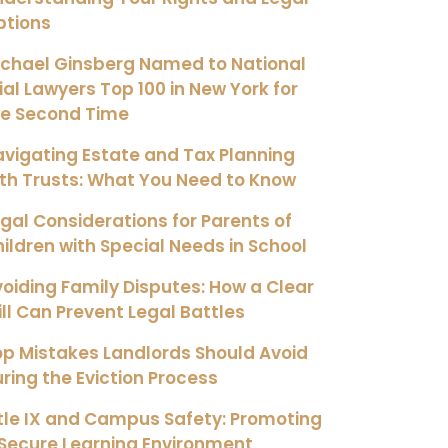
ptions
ichael Ginsberg Named to National
ial Lawyers Top 100 in New York for
he Second Time
vigating Estate and Tax Planning
th Trusts: What You Need to Know
gal Considerations for Parents of
ildren with Special Needs in School
oiding Family Disputes: How a Clear
ll Can Prevent Legal Battles
p Mistakes Landlords Should Avoid
ring the Eviction Process
tle IX and Campus Safety: Promoting
Secure Learning Environment