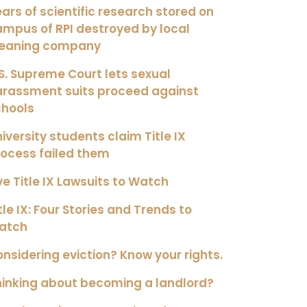
ars of scientific research stored on
mpus of RPI destroyed by local
leaning company
S. Supreme Court lets sexual
arassment suits proceed against
chools
iversity students claim Title IX
ocess failed them
ve Title IX Lawsuits to Watch
tle IX: Four Stories and Trends to
atch
nsidering eviction? Know your rights.
inking about becoming a landlord?