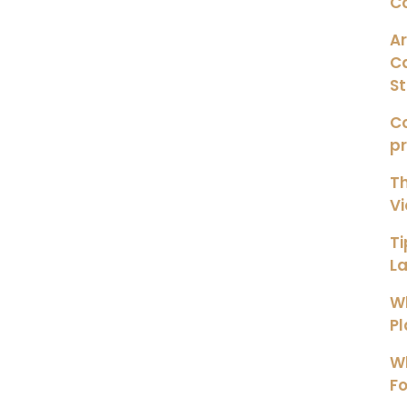
C
Ar
C
S
Co
p
Th
Vi
Ti
L
Wh
Pl
Wh
Fo