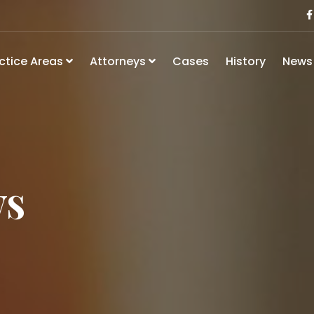
ctice Areas
Attorneys
Cases
History
New
ws