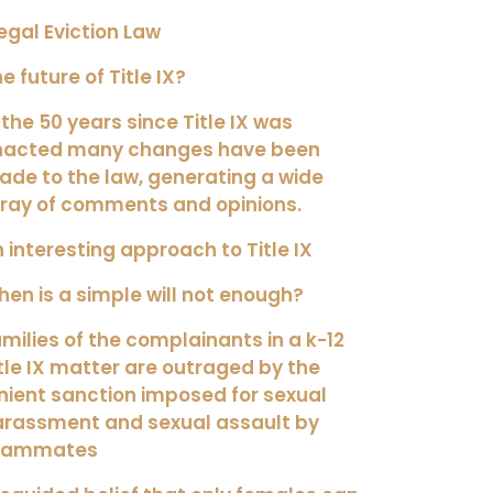
legal Eviction Law
e future of Title IX?
 the 50 years since Title IX was
nacted many changes have been
de to the law, generating a wide
ray of comments and opinions.
 interesting approach to Title IX
en is a simple will not enough?
milies of the complainants in a k-12
tle IX matter are outraged by the
nient sanction imposed for sexual
arassment and sexual assault by
eammates