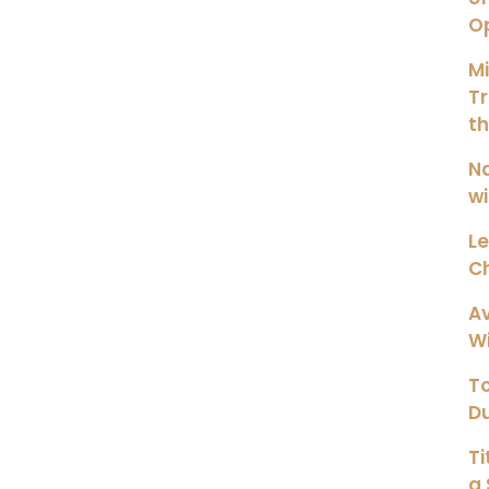
O
M
Tr
t
Na
wi
Le
Ch
Av
Wi
To
Du
Ti
a 