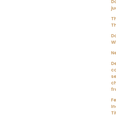
Do
ju
Th
Th
Do
Wi
Ne
De
co
se
ch
fr
Fe
I
Ti