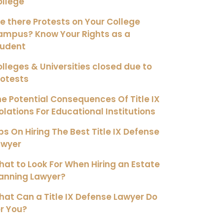
ollege
e there Protests on Your College
ampus? Know Your Rights as a
tudent
lleges & Universities closed due to
rotests
e Potential Consequences Of Title IX
olations For Educational Institutions
ps On Hiring The Best Title IX Defense
awyer
at to Look For When Hiring an Estate
anning Lawyer?
at Can a Title IX Defense Lawyer Do
r You?