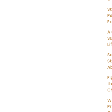
St
Pe
E
A 
Su
Li
Sa
S
A
Fi
th
Ch
Wh
Pr