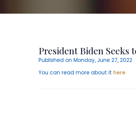
President Biden Seeks t
Published on Monday, June 27, 2022
You can read more about it
here