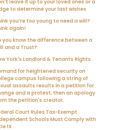
n’t leave it up to your loved ones or a
dge to determine your last wishes
ink you’re too young to need a will?
ink again!
 you know the difference between a
ll and a Trust?
w York's Landlord & Tenants Rights
mand for heightened security on
llege campus following a string of
xual assaults results in a petition for
ange and a protest, then an apology
om the petition's creator.
deral Court Rules Tax-Exempt
ndependent Schools Must Comply with
tle IX