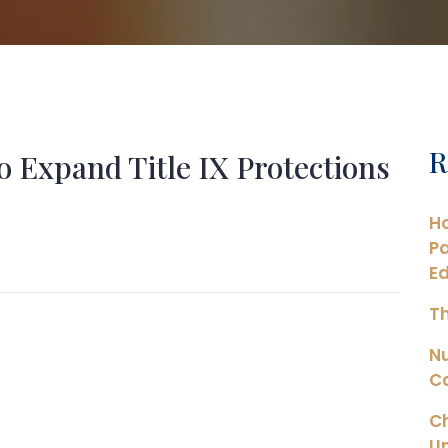
R
o Expand Title IX Protections
Ho
Pa
Ed
Th
N
Ca
Ch
Un