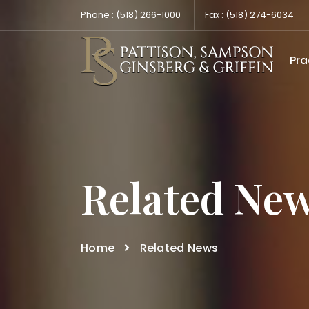
Phone :
(518) 266-1000
Fax :
(518) 274-6034
Pra
Related Ne
Home
Related News