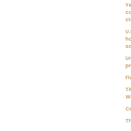
Ye
ca
c
U.
h
s
Un
pr
Fi
Ti
W
Co
Th