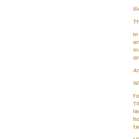
Il
Th
In
e
ma
ar
An
Wh
Fa
Ti
le
h
t