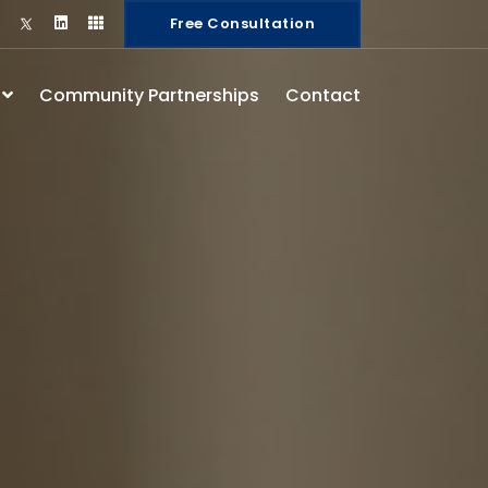
Free Consultation
s
Community Partnerships
Contact