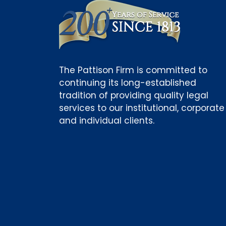
The Pattison Firm is committed to
continuing its long-established
tradition of providing quality legal
services to our institutional, corporate
and individual clients.