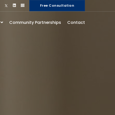
Free Consultation
s
Community Partnerships
Contact