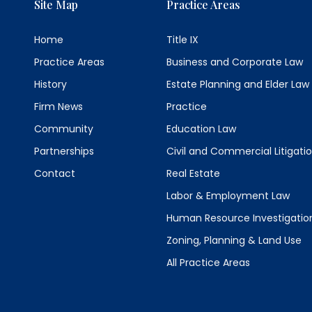
Site Map
Practice Areas
Home
Title IX
Practice Areas
Business and Corporate Law
History
Estate Planning and Elder Law
Firm News
Practice
Community
Education Law
Partnerships
Civil and Commercial Litigati
Contact
Real Estate
Labor & Employment Law
Human Resource Investigatio
Zoning, Planning & Land Use
All Practice Areas