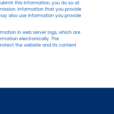
 submit this information, you do so at
mission. Information that you provide
may also use information you provide
rmation in web server logs, which are
ormation electronically. The
 protect the website and its content