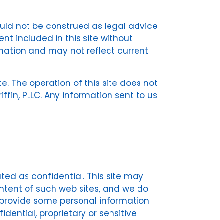
ould not be construed as legal advice
nt included in this site without
rmation and may not reflect current
te. The operation of this site does not
fin, PLLC. Any information sent to us
ated as confidential. This site may
content of such web sites, and we do
to provide some personal information
ential, proprietary or sensitive