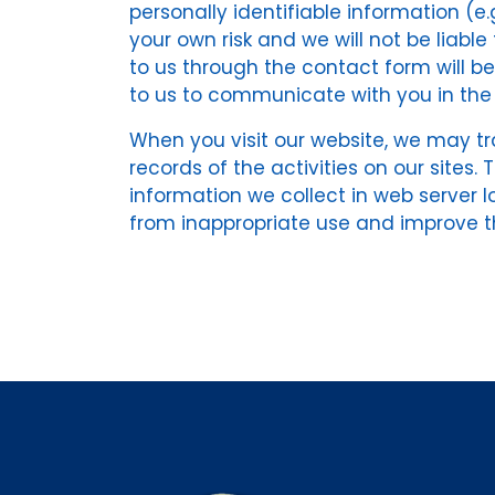
personally identifiable information (e.
your own risk and we will not be liabl
to us through the contact form will b
to us to communicate with you in the 
When you visit our website, we may tra
records of the activities on our sites
information we collect in web server l
from inappropriate use and improve th