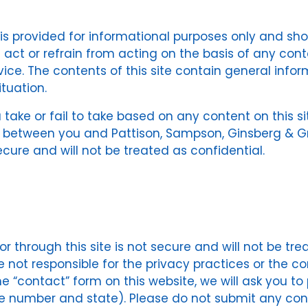
e is provided for informational purposes only and sh
act or refrain from acting on the basis of any conte
vice. The contents of this site contain general info
tuation.
u take or fail to take based on any content on this si
p between you and Pattison, Sampson, Ginsberg & Grif
secure and will not be treated as confidential.
r through this site is not secure and will not be tre
re not responsible for the privacy practices or the 
 the “contact” form on this website, we will ask you 
number and state). Please do not submit any confid