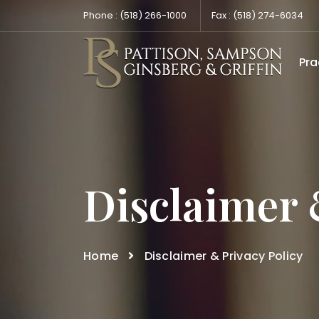
Phone :
(518) 266-1000
Fax :
(518) 274-6034
Pra
Disclaimer 
Home
Disclaimer & Privacy Policy