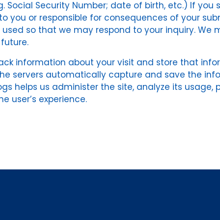
g. Social Security Number; date of birth, etc.) If you
e to you or responsible for consequences of your sub
e used so that we may respond to your inquiry. We 
future.
ck information about your visit and store that info
. The servers automatically capture and save the inf
ogs helps us administer the site, analyze its usage,
e user’s experience.