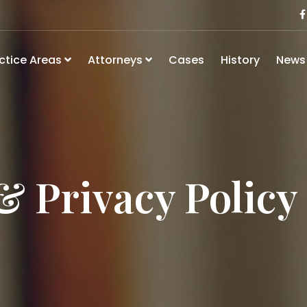
ctice Areas
Attorneys
Cases
History
New
& Privacy Policy