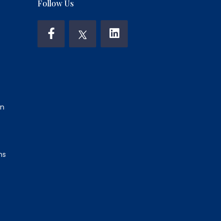
Follow Us
on
ns