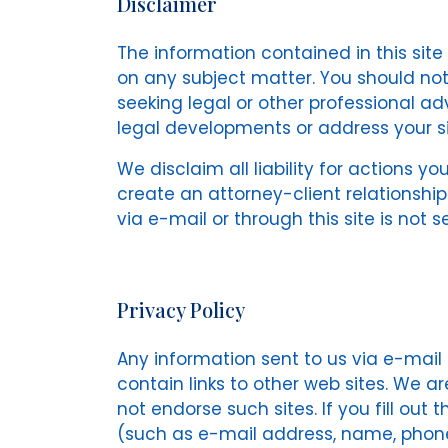
Disclaimer
The information contained in this sit
on any subject matter. You should not 
seeking legal or other professional ad
legal developments or address your si
We disclaim all liability for actions yo
create an attorney-client relationshi
via e-mail or through this site is not 
Privacy Policy
Any information sent to us via e-mail o
contain links to other web sites. We a
not endorse such sites. If you fill out
(such as e-mail address, name, phone 