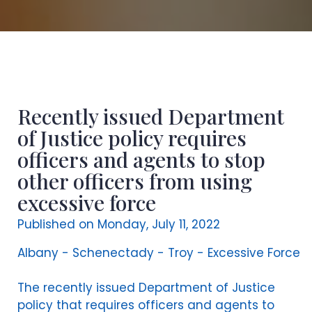
Recently issued Department
of Justice policy requires
officers and agents to stop
other officers from using
excessive force
Published on Monday, July 11, 2022
Albany - Schenectady - Troy - Excessive Force
The recently issued Department of Justice
policy that requires officers and agents to