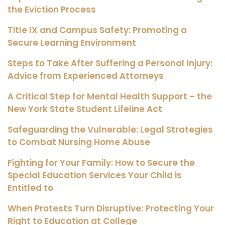
the Eviction Process
Title IX and Campus Safety: Promoting a
Secure Learning Environment
Steps to Take After Suffering a Personal Injury:
Advice from Experienced Attorneys
A Critical Step for Mental Health Support – the
New York State Student Lifeline Act
Safeguarding the Vulnerable: Legal Strategies
to Combat Nursing Home Abuse
Fighting for Your Family: How to Secure the
Special Education Services Your Child is
Entitled to
When Protests Turn Disruptive: Protecting Your
Right to Education at College