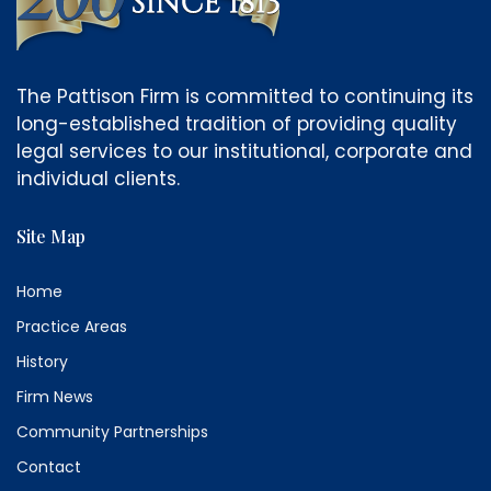
The Pattison Firm is committed to continuing its
long-established tradition of providing quality
legal services to our institutional, corporate and
individual clients.
Site Map
Home
Practice Areas
History
Firm News
Community Partnerships
Contact