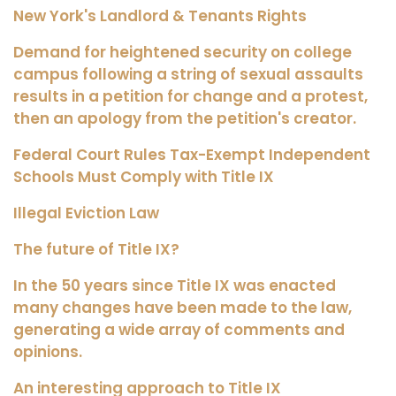
New York's Landlord & Tenants Rights
Demand for heightened security on college
campus following a string of sexual assaults
results in a petition for change and a protest,
then an apology from the petition's creator.
Federal Court Rules Tax-Exempt Independent
Schools Must Comply with Title IX
Illegal Eviction Law
The future of Title IX?
In the 50 years since Title IX was enacted
many changes have been made to the law,
generating a wide array of comments and
opinions.
An interesting approach to Title IX