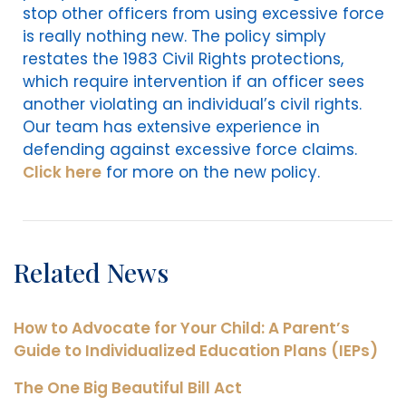
stop other officers from using excessive force
is really nothing new. The policy simply
restates the 1983 Civil Rights protections,
which require intervention if an officer sees
another violating an individual’s civil rights.
Our team has extensive experience in
defending against excessive force claims.
Click here
for more on the new policy.
Related News
How to Advocate for Your Child: A Parent’s
Guide to Individualized Education Plans (IEPs)
The One Big Beautiful Bill Act