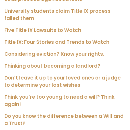
University students claim Title IX process
failed them
Five Title IX Lawsuits to Watch
Title IX: Four Stories and Trends to Watch
Considering eviction? Know your rights.
Thinking about becoming a landlord?
Don’t leave it up to your loved ones or a judge
to determine your last wishes
Think you’re too young to need a will? Think
again!
Do you know the difference between a Will and
a Trust?