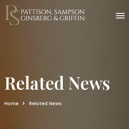
Related News
Home
Related News