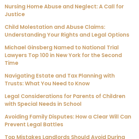
Nursing Home Abuse and Neglect: A Call for
Justice
Child Molestation and Abuse Claims:
Understanding Your Rights and Legal Options
Michael Ginsberg Named to National Trial
Lawyers Top 100 in New York for the Second
Time
Navigating Estate and Tax Planning with
Trusts: What You Need to Know
Legal Considerations for Parents of Children
with Special Needs in School
Avoiding Family Disputes: How a Clear Will Can
Prevent Legal Battles
Top Mistakes Landlords Should Avoid During