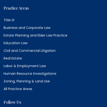
Practice Areas
Title IX
Business and Corporate Law
Estate Planning and Elder Law Practice
Education Law
Civil and Commercial Litigation
Real Estate
Labor & Employment Law
Human Resource Investigations
Zoning, Planning & Land Use
All Practice Areas
Follow Us