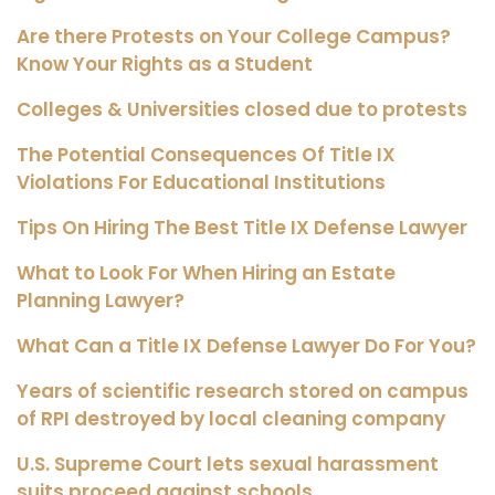
Are there Protests on Your College Campus?
Know Your Rights as a Student
Colleges & Universities closed due to protests
The Potential Consequences Of Title IX
Violations For Educational Institutions
Tips On Hiring The Best Title IX Defense Lawyer
What to Look For When Hiring an Estate
Planning Lawyer?
What Can a Title IX Defense Lawyer Do For You?
Years of scientific research stored on campus
of RPI destroyed by local cleaning company
U.S. Supreme Court lets sexual harassment
suits proceed against schools