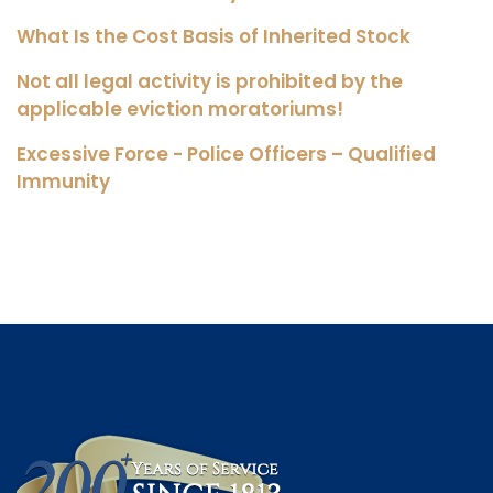
What Is the Cost Basis of Inherited Stock
Not all legal activity is prohibited by the
applicable eviction moratoriums!
Excessive Force - Police Officers – Qualified
Immunity