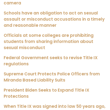
camera
Schools have an obligation to act on sexual
assault or misconduct accusations in a timely
and reasonable manner
Officials at some colleges are prohibiting
students from sharing information about
sexual misconduct
Federal Government seeks to revise Title IX
regulations
Supreme Court Protects Police Officers from
Miranda Based Liability Suits
President Biden Seeks to Expand Title IX
Protections
When Title IX was signed into law 50 years ago,