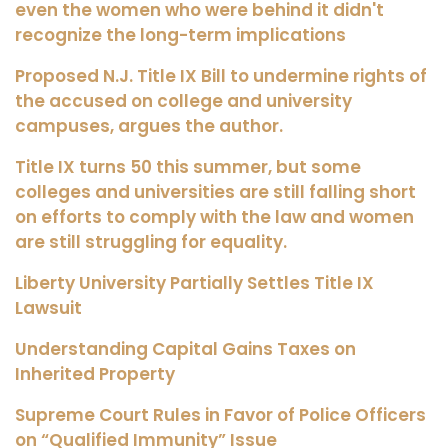
even the women who were behind it didn't
recognize the long-term implications
Proposed N.J. Title IX Bill to undermine rights of
the accused on college and university
campuses, argues the author.
Title IX turns 50 this summer, but some
colleges and universities are still falling short
on efforts to comply with the law and women
are still struggling for equality.
Liberty University Partially Settles Title IX
Lawsuit
Understanding Capital Gains Taxes on
Inherited Property
Supreme Court Rules in Favor of Police Officers
on “Qualified Immunity” Issue