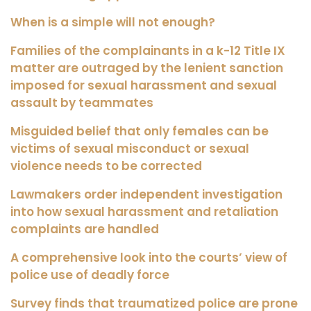
When is a simple will not enough?
Families of the complainants in a k-12 Title IX
matter are outraged by the lenient sanction
imposed for sexual harassment and sexual
assault by teammates
Misguided belief that only females can be
victims of sexual misconduct or sexual
violence needs to be corrected
Lawmakers order independent investigation
into how sexual harassment and retaliation
complaints are handled
A comprehensive look into the courts’ view of
police use of deadly force
Survey finds that traumatized police are prone