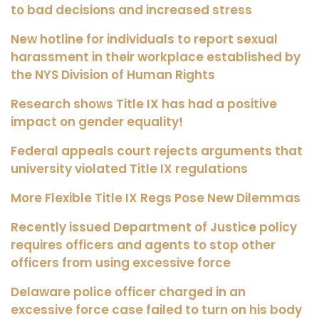
to bad decisions and increased stress
New hotline for individuals to report sexual
harassment in their workplace established by
the NYS Division of Human Rights
Research shows Title IX has had a positive
impact on gender equality!
Federal appeals court rejects arguments that
university violated Title IX regulations
More Flexible Title IX Regs Pose New Dilemmas
Recently issued Department of Justice policy
requires officers and agents to stop other
officers from using excessive force
Delaware police officer charged in an
excessive force case failed to turn on his body