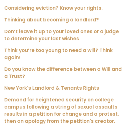
Considering eviction? Know your rights.
Thinking about becoming a landlord?
Don’t leave it up to your loved ones or a judge
to determine your last wishes
Think you’re too young to need a will? Think
again!
Do you know the difference between a Will and
a Trust?
New York's Landlord & Tenants Rights
Demand for heightened security on college
campus following a string of sexual assaults
results in a petition for change and a protest,
then an apology from the petition's creator.