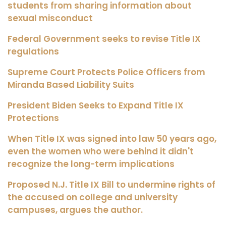
students from sharing information about
sexual misconduct
Federal Government seeks to revise Title IX
regulations
Supreme Court Protects Police Officers from
Miranda Based Liability Suits
President Biden Seeks to Expand Title IX
Protections
When Title IX was signed into law 50 years ago,
even the women who were behind it didn't
recognize the long-term implications
Proposed N.J. Title IX Bill to undermine rights of
the accused on college and university
campuses, argues the author.