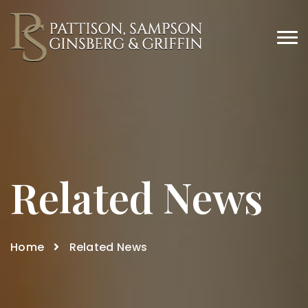
Related News
Home
Related News