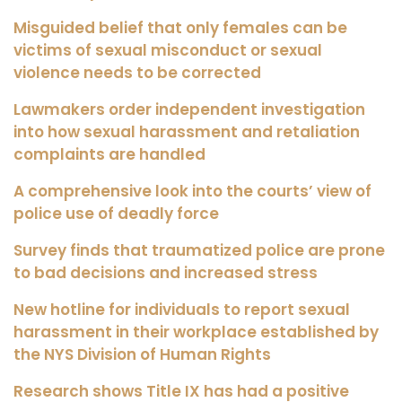
Misguided belief that only females can be
victims of sexual misconduct or sexual
violence needs to be corrected
Lawmakers order independent investigation
into how sexual harassment and retaliation
complaints are handled
A comprehensive look into the courts’ view of
police use of deadly force
Survey finds that traumatized police are prone
to bad decisions and increased stress
New hotline for individuals to report sexual
harassment in their workplace established by
the NYS Division of Human Rights
Research shows Title IX has had a positive