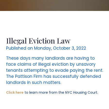
Illegal Eviction Law
Published on Monday, October 3, 2022
These days many landlords are having to
face claims of illegal eviction by unsavory
tenants attempting to evade paying the rent.
The Pattison Firm has successfully defended
landlords in such matters.
Click here
to learn more from the NYC Housing Court.