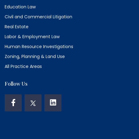
Education Law
Civil and Commercial Litigation
Real Estate
Labor & Employment Law
Human Resource Investigations
Zoning, Planning & Land Use
All Practice Areas
Follow Us