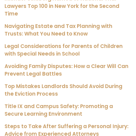
Lawyers Top 100 in New York for the Second
Time
Navigating Estate and Tax Planning with
Trusts: What You Need to Know
Legal Considerations for Parents of Children
with Special Needs in School
Avoiding Family Disputes: How a Clear Will Can
Prevent Legal Battles
Top Mistakes Landlords Should Avoid During
the Eviction Process
Title IX and Campus Safety: Promoting a
Secure Learning Environment
Steps to Take After Suffering a Personal Injury:
Advice from Experienced Attorneys