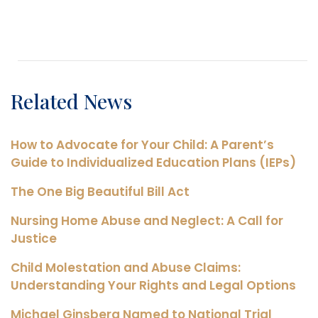
Related News
How to Advocate for Your Child: A Parent’s
Guide to Individualized Education Plans (IEPs)
The One Big Beautiful Bill Act
Nursing Home Abuse and Neglect: A Call for
Justice
Child Molestation and Abuse Claims:
Understanding Your Rights and Legal Options
Michael Ginsberg Named to National Trial