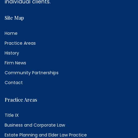
individual clients.
Site Map
Home
Practice Areas
History
Firm News
Community Partnerships
Contact
Practice Areas
Title IX
Business and Corporate Law
Estate Planning and Elder Law Practice