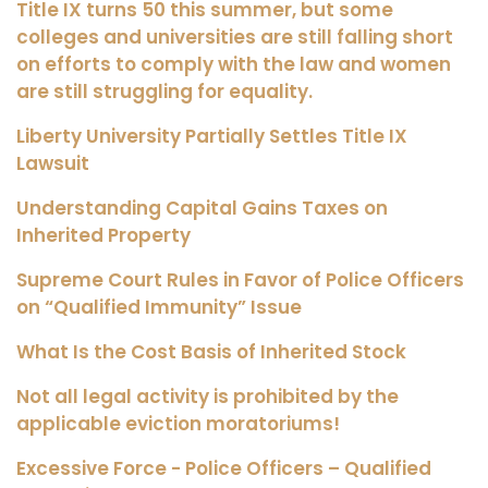
Title IX turns 50 this summer, but some
colleges and universities are still falling short
on efforts to comply with the law and women
are still struggling for equality.
Liberty University Partially Settles Title IX
Lawsuit
Understanding Capital Gains Taxes on
Inherited Property
Supreme Court Rules in Favor of Police Officers
on “Qualified Immunity” Issue
What Is the Cost Basis of Inherited Stock
Not all legal activity is prohibited by the
applicable eviction moratoriums!
Excessive Force - Police Officers – Qualified