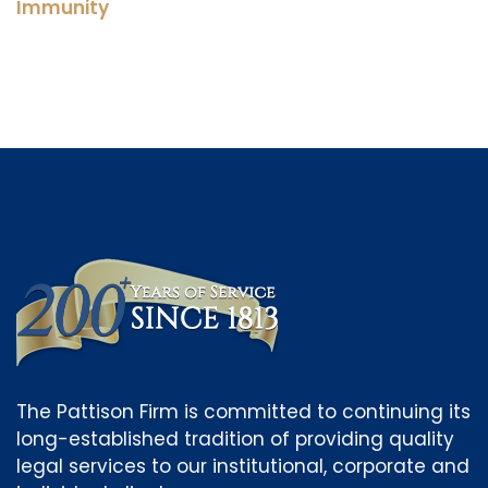
Immunity
The Pattison Firm is committed to continuing its
long-established tradition of providing quality
legal services to our institutional, corporate and