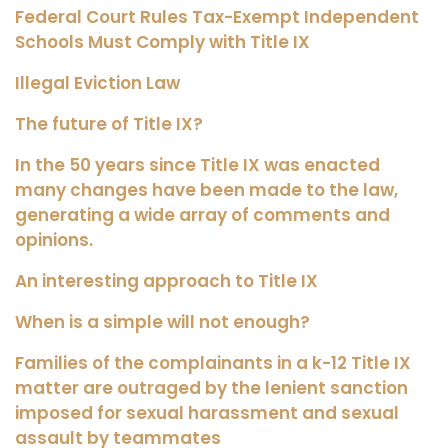
Federal Court Rules Tax-Exempt Independent
Schools Must Comply with Title IX
Illegal Eviction Law
The future of Title IX?
In the 50 years since Title IX was enacted
many changes have been made to the law,
generating a wide array of comments and
opinions.
An interesting approach to Title IX
When is a simple will not enough?
Families of the complainants in a k-12 Title IX
matter are outraged by the lenient sanction
imposed for sexual harassment and sexual
assault by teammates