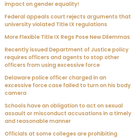
impact on gender equality!
Federal appeals court rejects arguments that
university violated Title IX regulations
More Flexible Title IX Regs Pose New Dilemmas
Recently issued Department of Justice policy
requires officers and agents to stop other
officers from using excessive force
Delaware police officer charged in an
excessive force case failed to turn on his body
camera
Schools have an obligation to act on sexual
assault or misconduct accusations in a timely
and reasonable manner
Officials at some colleges are prohibiting