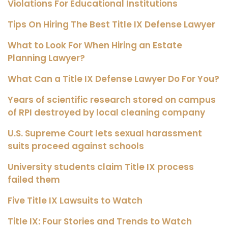
Violations For Educational Institutions
Tips On Hiring The Best Title IX Defense Lawyer
What to Look For When Hiring an Estate
Planning Lawyer?
What Can a Title IX Defense Lawyer Do For You?
Years of scientific research stored on campus
of RPI destroyed by local cleaning company
U.S. Supreme Court lets sexual harassment
suits proceed against schools
University students claim Title IX process
failed them
Five Title IX Lawsuits to Watch
Title IX: Four Stories and Trends to Watch