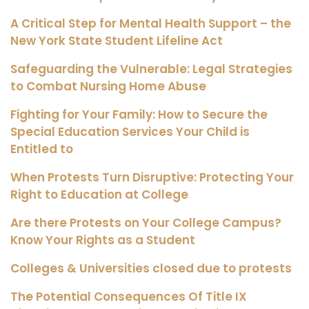
A Critical Step for Mental Health Support – the
New York State Student Lifeline Act
Safeguarding the Vulnerable: Legal Strategies
to Combat Nursing Home Abuse
Fighting for Your Family: How to Secure the
Special Education Services Your Child is
Entitled to
When Protests Turn Disruptive: Protecting Your
Right to Education at College
Are there Protests on Your College Campus?
Know Your Rights as a Student
Colleges & Universities closed due to protests
The Potential Consequences Of Title IX