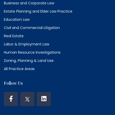
Business and Corporate Law
Estate Planning and Elder Law Practice
Education Law
Civil and Commercial Litigation
Real Estate
Labor & Employment Law
Human Resource Investigations
Zoning, Planning & Land Use
All Practice Areas
Follow Us