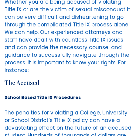
Whether you are being accused of violating
Title IX or are the victim of sexual misconduct It
can be very difficult and disheartening to go
through the complicated Title IX process alone.
We can help. Our experienced attorneys and
staff have dealt with countless Title IX issues
and can provide the necessary counsel and
guidance to successfully navigate through the
process. It is important to know your rights. For
instance:
The Accused
School Based Title IX Procedures
The penalties for violating a College, University
or School District’s Title IX policy can have a
devastating effect on the future of an accused
student. Hundreds of thousands of dollars are