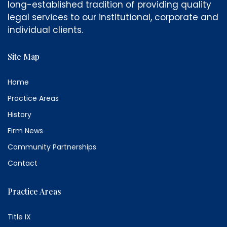
long-established tradition of providing quality
legal services to our institutional, corporate and
individual clients.
Site Map
Home
Practice Areas
History
Firm News
Community Partnerships
Contact
Practice Areas
Title IX