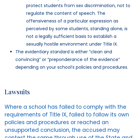
protect students from sex discrimination, not to
regulate the content of speech. The
offensiveness of a particular expression as
perceived by some students, standing alone, is
not a legally sufficient basis to establish a
sexually hostile environment under Title IX.
The evidentiary standard is either “clean and
convincing” or “preponderance of the evidence”
depending on your school’s policies and procedures.
Lawsuits
Where a school has failed to comply with the
requirements of Title IX, failed to follow its own
policies and procedures or reached an
unsupported conclusion, the accused may
contest the same through use of the State and