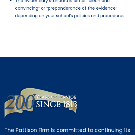
The evidentiary standard is either “clean and
convincing” or “preponderance of the evidence”
depending on your school’s policies and procedures.
The Pattison Firm is committed to continuing its