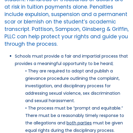
at risk in tuition payments alone. Penalties
include expulsion, suspension and a permanent
scar or blemish on the student’s academic
transcript. Pattison, Sampson, Ginsberg & Griffin,
PLLC can help protect your rights and guide you
through the process.
Schools must provide a fair and impartial process that
provides a meaningful opportunity to be heard;
• They are required to adopt and publish a
grievance procedure outlining the complaint,
investigation, and disciplinary process for
addressing sexual violence, sex discrimination
and sexual harassment.
• The process must be “prompt and equitable.”
There must be a reasonably timely response to
the allegations and
both parties
must be given
equal rights during the disciplinary process.