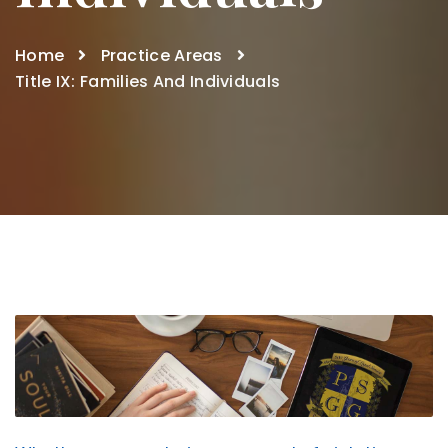
Home
Practice Areas
Title IX: Families And Individuals