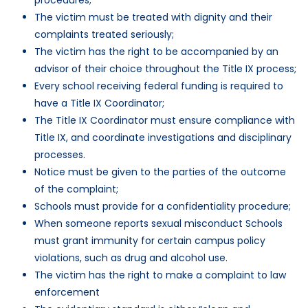
The victim must be treated with dignity and their
complaints treated seriously;
The victim has the right to be accompanied by an
advisor of their choice throughout the Title IX process;
Every school receiving federal funding is required to
have a Title IX Coordinator;
The Title IX Coordinator must ensure compliance with
Title IX, and coordinate investigations and disciplinary
processes.
Notice must be given to the parties of the outcome
of the complaint;
Schools must provide for a confidentiality procedure;
When someone reports sexual misconduct Schools
must grant immunity for certain campus policy
violations, such as drug and alcohol use.
The victim has the right to make a complaint to law
enforcement