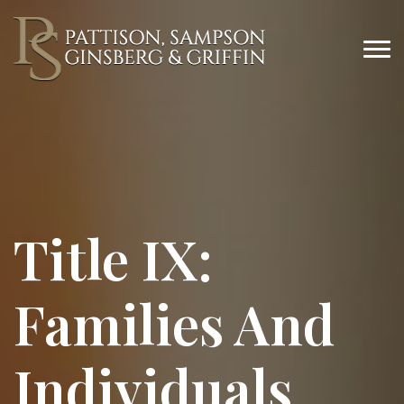
Title IX:
Families And
Individuals