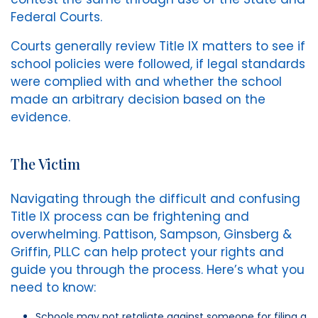
Federal Courts.
Courts generally review Title IX matters to see if
school policies were followed, if legal standards
were complied with and whether the school
made an arbitrary decision based on the
evidence.
The Victim
Navigating through the difficult and confusing
Title IX process can be frightening and
overwhelming. Pattison, Sampson, Ginsberg &
Griffin, PLLC can help protect your rights and
guide you through the process. Here’s what you
need to know:
Schools may not retaliate against someone for filing a