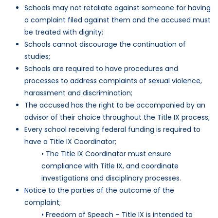
Schools may not retaliate against someone for having
a complaint filed against them and the accused must
be treated with dignity;
Schools cannot discourage the continuation of
studies;
Schools are required to have procedures and
processes to address complaints of sexual violence,
harassment and discrimination;
The accused has the right to be accompanied by an
advisor of their choice throughout the Title IX process;
Every school receiving federal funding is required to
have a Title IX Coordinator;
• The Title IX Coordinator must ensure
compliance with Title IX, and coordinate
investigations and disciplinary processes.
Notice to the parties of the outcome of the
complaint;
• Freedom of Speech – Title IX is intended to