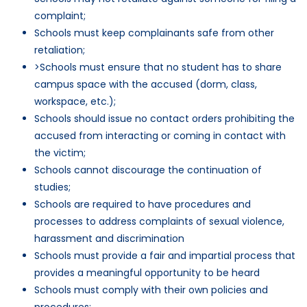
complaint;
Schools must keep complainants safe from other
retaliation;
>Schools must ensure that no student has to share
campus space with the accused (dorm, class,
workspace, etc.);
Schools should issue no contact orders prohibiting the
accused from interacting or coming in contact with
the victim;
Schools cannot discourage the continuation of
studies;
Schools are required to have procedures and
processes to address complaints of sexual violence,
harassment and discrimination
Schools must provide a fair and impartial process that
provides a meaningful opportunity to be heard
Schools must comply with their own policies and
procedures;