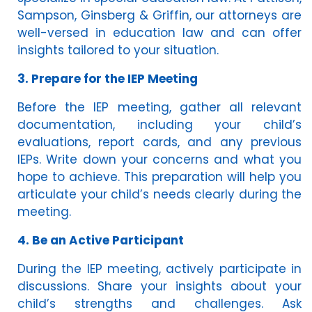
Sampson, Ginsberg & Griffin, our attorneys are
well-versed in education law and can offer
insights tailored to your situation.
3. Prepare for the IEP Meeting
Before the IEP meeting, gather all relevant
documentation, including your child’s
evaluations, report cards, and any previous
IEPs. Write down your concerns and what you
hope to achieve. This preparation will help you
articulate your child’s needs clearly during the
meeting.
4. Be an Active Participant
During the IEP meeting, actively participate in
discussions. Share your insights about your
child’s strengths and challenges. Ask