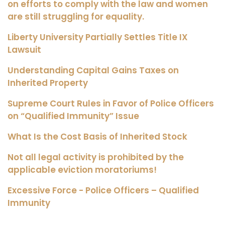
on efforts to comply with the law and women
are still struggling for equality.
Liberty University Partially Settles Title IX
Lawsuit
Understanding Capital Gains Taxes on
Inherited Property
Supreme Court Rules in Favor of Police Officers
on “Qualified Immunity” Issue
What Is the Cost Basis of Inherited Stock
Not all legal activity is prohibited by the
applicable eviction moratoriums!
Excessive Force - Police Officers – Qualified
Immunity