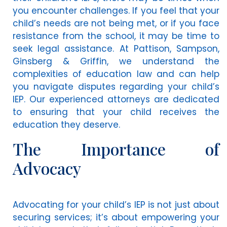
you encounter challenges. If you feel that your
child’s needs are not being met, or if you face
resistance from the school, it may be time to
seek legal assistance. At Pattison, Sampson,
Ginsberg & Griffin, we understand the
complexities of education law and can help
you navigate disputes regarding your child’s
IEP. Our experienced attorneys are dedicated
to ensuring that your child receives the
education they deserve.
The Importance of
Advocacy
Advocating for your child’s IEP is not just about
securing services; it’s about empowering your