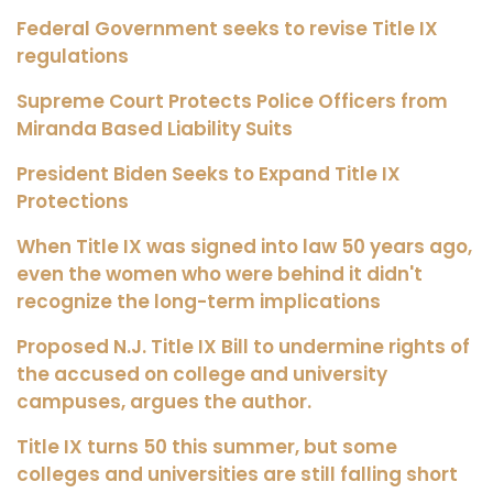
Federal Government seeks to revise Title IX
regulations
Supreme Court Protects Police Officers from
Miranda Based Liability Suits
President Biden Seeks to Expand Title IX
Protections
When Title IX was signed into law 50 years ago,
even the women who were behind it didn't
recognize the long-term implications
Proposed N.J. Title IX Bill to undermine rights of
the accused on college and university
campuses, argues the author.
Title IX turns 50 this summer, but some
colleges and universities are still falling short