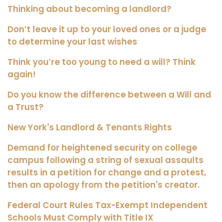
Thinking about becoming a landlord?
Don’t leave it up to your loved ones or a judge
to determine your last wishes
Think you’re too young to need a will? Think
again!
Do you know the difference between a Will and
a Trust?
New York's Landlord & Tenants Rights
Demand for heightened security on college
campus following a string of sexual assaults
results in a petition for change and a protest,
then an apology from the petition's creator.
Federal Court Rules Tax-Exempt Independent
Schools Must Comply with Title IX