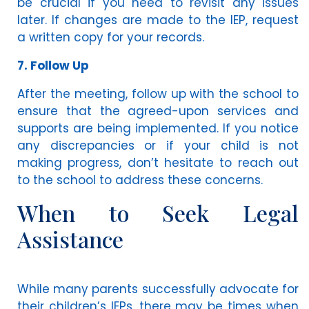
be crucial if you need to revisit any issues
later. If changes are made to the IEP, request
a written copy for your records.
7. Follow Up
After the meeting, follow up with the school to
ensure that the agreed-upon services and
supports are being implemented. If you notice
any discrepancies or if your child is not
making progress, don’t hesitate to reach out
to the school to address these concerns.
When to Seek Legal
Assistance
While many parents successfully advocate for
their children’s IEPs, there may be times when