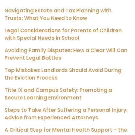
Navigating Estate and Tax Planning with
Trusts: What You Need to Know
Legal Considerations for Parents of Children
with Special Needs in School
Avoiding Family Disputes: How a Clear Will Can
Prevent Legal Battles
Top Mistakes Landlords Should Avoid During
the Eviction Process
Title IX and Campus Safety: Promoting a
Secure Learning Environment
Steps to Take After Suffering a Personal Injury:
Advice from Experienced Attorneys
A Critical Step for Mental Health Support – the