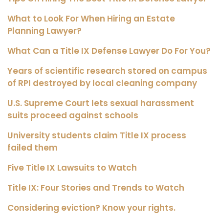
What to Look For When Hiring an Estate
Planning Lawyer?
What Can a Title IX Defense Lawyer Do For You?
Years of scientific research stored on campus
of RPI destroyed by local cleaning company
U.S. Supreme Court lets sexual harassment
suits proceed against schools
University students claim Title IX process
failed them
Five Title IX Lawsuits to Watch
Title IX: Four Stories and Trends to Watch
Considering eviction? Know your rights.