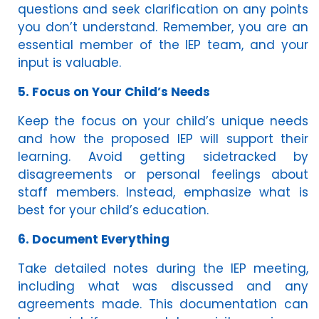
questions and seek clarification on any points
you don’t understand. Remember, you are an
essential member of the IEP team, and your
input is valuable.
5. Focus on Your Child’s Needs
Keep the focus on your child’s unique needs
and how the proposed IEP will support their
learning. Avoid getting sidetracked by
disagreements or personal feelings about
staff members. Instead, emphasize what is
best for your child’s education.
6. Document Everything
Take detailed notes during the IEP meeting,
including what was discussed and any
agreements made. This documentation can