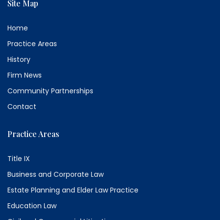
Site Map
Home
Practice Areas
History
Firm News
Community Partnerships
Contact
Practice Areas
Title IX
Business and Corporate Law
Estate Planning and Elder Law Practice
Education Law