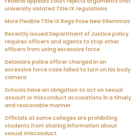
Federal appeals court rejects arguments that
university violated Title IX regulations
More Flexible Title IX Regs Pose New Dilemmas
Recently issued Department of Justice policy
requires officers and agents to stop other
officers from using excessive force
Delaware police officer charged in an
excessive force case failed to turn on his body
camera
Schools have an obligation to act on sexual
assault or misconduct accusations in a timely
and reasonable manner
Officials at some colleges are prohibiting
students from sharing information about
sexual misconduct