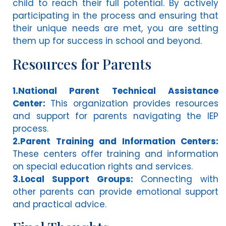
child to reach their full potential. By actively
participating in the process and ensuring that
their unique needs are met, you are setting
them up for success in school and beyond.
Resources for Parents
1.National Parent Technical Assistance
Center:
This organization provides resources
and support for parents navigating the IEP
process.
2.Parent Training and Information Centers:
These centers offer training and information
on special education rights and services.
3.Local Support Groups:
Connecting with
other parents can provide emotional support
and practical advice.