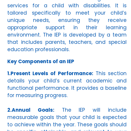
services for a child with disabilities. It is
tailored specifically to meet your child’s
unique needs, ensuring they receive
appropriate support in their learning
environment. The IEP is developed by a team
that includes parents, teachers, and special
education professionals.
Key Components of an IEP
1.Present Levels of Performance:
This section
details your child’s current academic and
functional performance. It provides a baseline
for measuring progress.
2.Annual Goals:
The IEP will include
measurable goals that your child is expected
to achieve within the year. These goals should