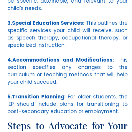
be specific, attainable, and relevant to your
child’s needs.
3.Special Education Services:
This outlines the
specific services your child will receive, such
as speech therapy, occupational therapy, or
specialized instruction.
4.Accommodations and Modifications:
This
section specifies any changes to the
curriculum or teaching methods that will help
your child succeed.
5.Transition Planning:
For older students, the
IEP should include plans for transitioning to
post-secondary education or employment.
Steps to Advocate for Your