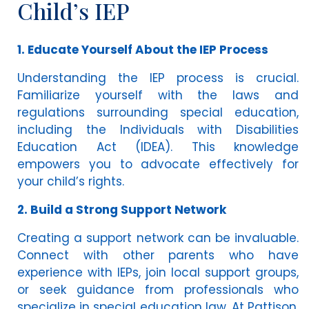
Child’s IEP
1. Educate Yourself About the IEP Process
Understanding the IEP process is crucial.
Familiarize yourself with the laws and
regulations surrounding special education,
including the Individuals with Disabilities
Education Act (IDEA). This knowledge
empowers you to advocate effectively for
your child’s rights.
2. Build a Strong Support Network
Creating a support network can be invaluable.
Connect with other parents who have
experience with IEPs, join local support groups,
or seek guidance from professionals who
specialize in special education law. At Pattison,