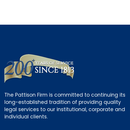
The Pattison Firm is committed to continuing its
long-established tradition of providing quality
legal services to our institutional, corporate and
individual clients.