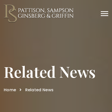
Related News
Home
Related News