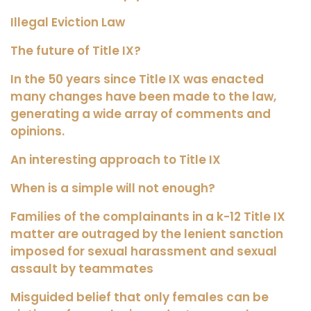
Illegal Eviction Law
The future of Title IX?
In the 50 years since Title IX was enacted
many changes have been made to the law,
generating a wide array of comments and
opinions.
An interesting approach to Title IX
When is a simple will not enough?
Families of the complainants in a k-12 Title IX
matter are outraged by the lenient sanction
imposed for sexual harassment and sexual
assault by teammates
Misguided belief that only females can be