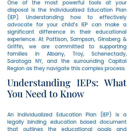
One of the most powerful tools at your
disposal is the Individualized Education Plan
(IEP). Understanding how to effectively
advocate for your child’s IEP can make a
significant difference in their educational
experience. At Pattison, Sampson, Ginsberg &
Griffin, we are committed to supporting
families in Albany, Troy, Schenectady,
Saratoga NY, and the surrounding Capital
Region as they navigate this complex process.
Understanding IEPs: What
You Need to Know
An Individualized Education Plan (IEP) is a
legally binding education based document
that outlines the educational goals and