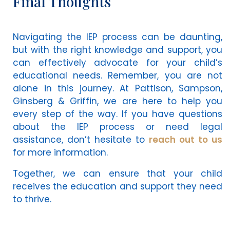
Final Thoughts
Navigating the IEP process can be daunting,
but with the right knowledge and support, you
can effectively advocate for your child’s
educational needs. Remember, you are not
alone in this journey. At Pattison, Sampson,
Ginsberg & Griffin, we are here to help you
every step of the way. If you have questions
about the IEP process or need legal
assistance, don’t hesitate to
reach out to us
for more information.
Together, we can ensure that your child
receives the education and support they need
to thrive.