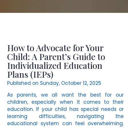
How to Advocate for Your
Child: A Parent’s Guide to
Individualized Education
Plans (IEPs)
Published on Sunday, October 12, 2025
As parents, we all want the best for our
children, especially when it comes to their
education. If your child has special needs or
learning difficulties, navigating the
educational system can feel overwhelming.