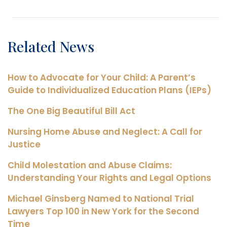
Related News
How to Advocate for Your Child: A Parent’s
Guide to Individualized Education Plans (IEPs)
The One Big Beautiful Bill Act
Nursing Home Abuse and Neglect: A Call for
Justice
Child Molestation and Abuse Claims:
Understanding Your Rights and Legal Options
Michael Ginsberg Named to National Trial
Lawyers Top 100 in New York for the Second
Time