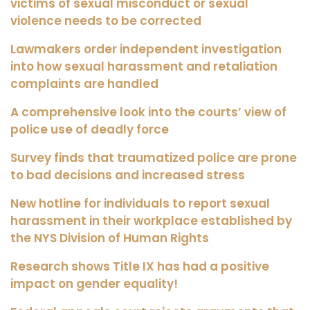
victims of sexual misconduct or sexual
violence needs to be corrected
Lawmakers order independent investigation
into how sexual harassment and retaliation
complaints are handled
A comprehensive look into the courts’ view of
police use of deadly force
Survey finds that traumatized police are prone
to bad decisions and increased stress
New hotline for individuals to report sexual
harassment in their workplace established by
the NYS Division of Human Rights
Research shows Title IX has had a positive
impact on gender equality!