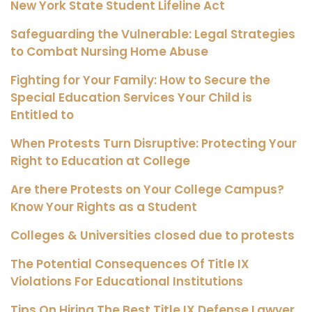
New York State Student Lifeline Act
Safeguarding the Vulnerable: Legal Strategies
to Combat Nursing Home Abuse
Fighting for Your Family: How to Secure the
Special Education Services Your Child is
Entitled to
When Protests Turn Disruptive: Protecting Your
Right to Education at College
Are there Protests on Your College Campus?
Know Your Rights as a Student
Colleges & Universities closed due to protests
The Potential Consequences Of Title IX
Violations For Educational Institutions
Tips On Hiring The Best Title IX Defense Lawyer