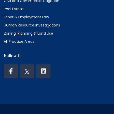
Civil and Commercial Litigation
Real Estate
Labor & Employment Law
Human Resource Investigations
Zoning, Planning & Land Use
All Practice Areas
Follow Us